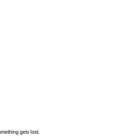
omething gets lost.