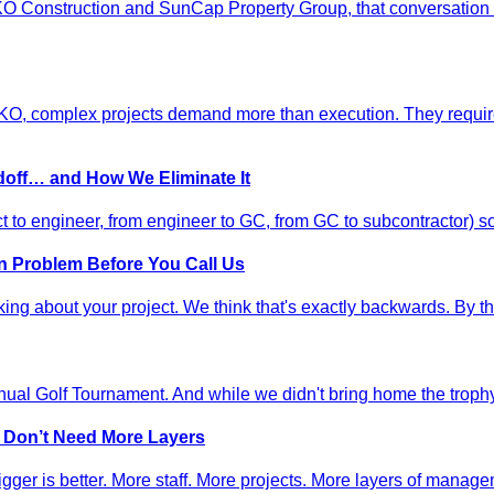
HKO Construction and SunCap Property Group, that conversation 
 complex projects demand more than execution. They require di
doff… and How We Eliminate It
t to engineer, from engineer to GC, from GC to subcontractor) s
n Problem Before You Call Us
nking about your project. We think that's exactly backwards. By the
al Golf Tournament. And while we didn't bring home the trophy 
s Don’t Need More Layers
ger is better. More staff. More projects. More layers of manage