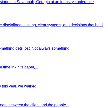
started in Savannah, Georgia at an industry conference
sciplined thinking, clear systems, and decisions that hold
omething gets lost. Not always something...
 time ink hits paper,...
this year, we walked...
ment between the client and the people...