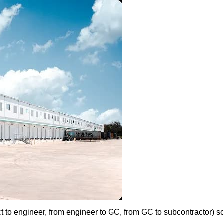
t to engineer, from engineer to GC, from GC to subcontractor) s