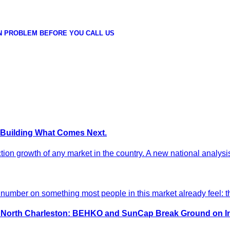
N PROBLEM BEFORE YOU CALL US
 Building What Comes Next.
ion growth of any market in the country. A new national analysis
umber on something most people in this market already feel: th
in North Charleston: BEHKO and SunCap Break Ground on 