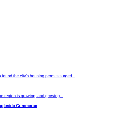
 found the city's housing permits surged...
e region is growing, and growing...
Ingleside Commerce