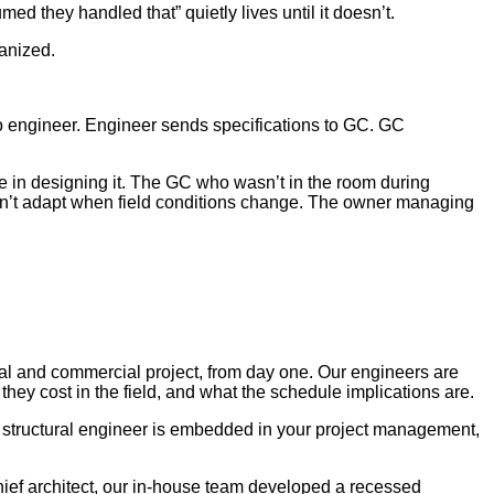
ed they handled that” quietly lives until it doesn’t.
ganized.
 to engineer. Engineer sends specifications to GC. GC
ole in designing it. The GC who wasn’t in the room during
 can’t adapt when field conditions change. The owner managing
ial and commercial project, from day one. Our engineers are
they cost in the field, and what the schedule implications are.
r structural engineer is embedded in your project management,
hief architect, our in-house team developed a recessed