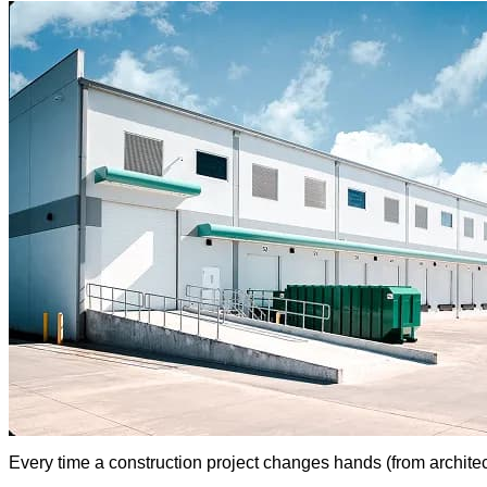
Every time a construction project changes hands (from architec