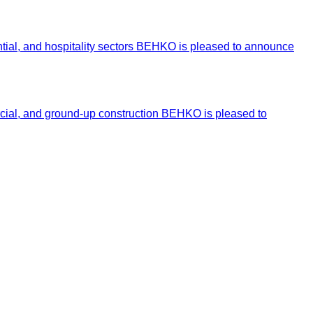
ntial, and hospitality sectors BEHKO is pleased to announce
ercial, and ground-up construction BEHKO is pleased to