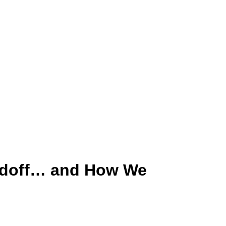
andoff… and How We