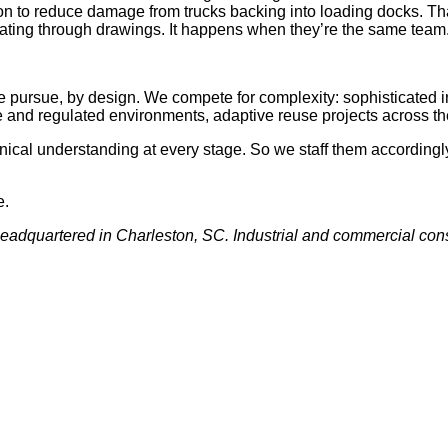
ion to reduce damage from trucks backing into loading docks. Th
ating through drawings. It happens when they’re the same team
e pursue, by design. We compete for complexity: sophisticated in
e and regulated environments, adaptive reuse projects across t
cal understanding at every stage. So we staff them accordingly
e.
eadquartered in Charleston, SC. Industrial and commercial cons