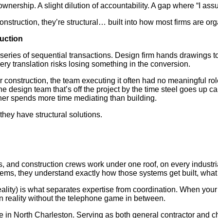
nership. A slight dilution of accountability. A gap where “I assum
struction, they’re structural… built into how most firms are or
uction
a series of sequential transactions. Design firm hands drawings
ery translation risks losing something in the conversion.
der construction, the team executing it often had no meaningful r
he design team that’s off the project by the time steel goes up
ner spends more time mediating than building.
they have structural solutions.
, and construction crews work under one roof, on every industr
stems, they understand exactly how those systems get built, what 
eality) is what separates expertise from coordination. When you
on reality without the telephone game in between.
 in North Charleston. Serving as both general contractor and c