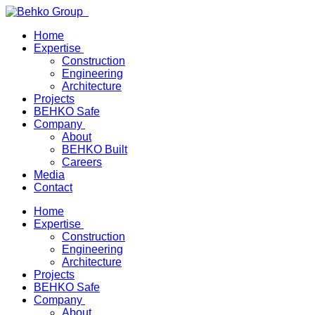
Home
Expertise
Construction
Engineering
Architecture
Projects
BEHKO Safe
Company
About
BEHKO Built
Careers
Media
Contact
Home
Expertise
Construction
Engineering
Architecture
Projects
BEHKO Safe
Company
About