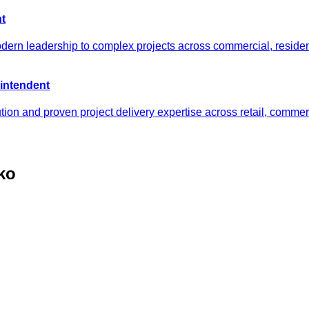
t
odern leadership to complex projects across commercial, reside
intendent
tion and proven project delivery expertise across retail, comm
ko