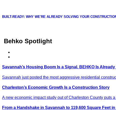
BUILT-READY: WHY WE'RE ALREADY SOLVING YOUR CONSTRUCTIO
Behko Spotlight
Savannah’s Housing Boom Is a Signal. BEHKO Is Already
Savannah just posted the most aggressive residential construct
Charleston’s Economic Growth Is a Construction Story
A new economic impact study out of Charleston County puts a n
From a Handshake in Savannah to 119,600 Square Feet 