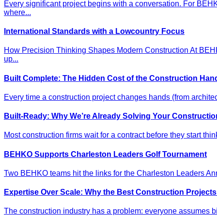
Every significant project begins with a conversation. For BE
where...
International Standards with a Lowcountry Focus
How Precision Thinking Shapes Modern Construction At BEHKO,
up...
Built Complete: The Hidden Cost of the Construction Han
Every time a construction project changes hands (from architec
Built-Ready: Why We’re Already Solving Your Constructio
Most construction firms wait for a contract before they start thi
BEHKO Supports Charleston Leaders Golf Tournament
Two BEHKO teams hit the links for the Charleston Leaders Annu
Expertise Over Scale: Why the Best Construction Project
The construction industry has a problem: everyone assumes big