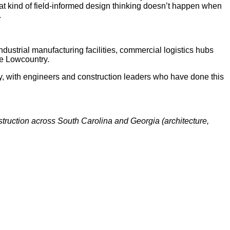
at kind of field-informed design thinking doesn’t happen when
.
dustrial manufacturing facilities, commercial logistics hubs
he Lowcountry.
, with engineers and construction leaders who have done this
truction across South Carolina and Georgia (architecture,