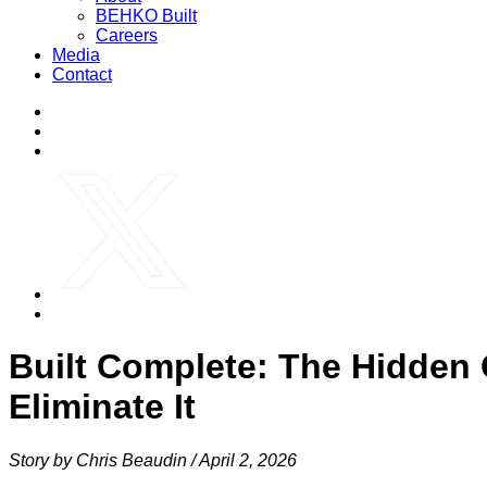
BEHKO Built
Careers
Media
Contact
Built Complete: The Hidden
Eliminate It
Story by Chris Beaudin /
April 2, 2026