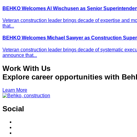
BEHKO Welcomes Al Wischusen as Senior Superintenden
Veteran construction leader brings decade of expertise and m
that...
BEHKO Welcomes Michael Sawyer as Construction Super
Veteran construction leader brings decade of systematic execu
announce that...
Work With Us
Explore career opportunities with Beh
Learn More
Social