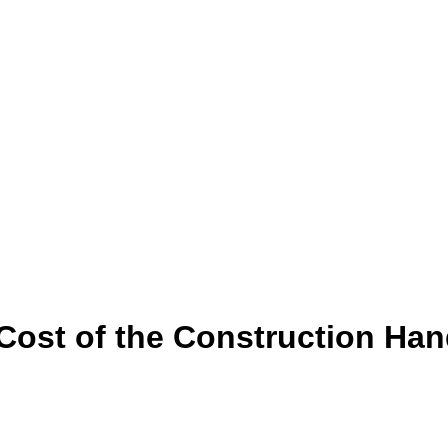
 Cost of the Construction H