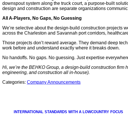
downspout system along the truck court, a purpose-built solut
design and construction are separate organizations communic
All A-Players, No Gaps, No Guessing
We’re selective about the design-build construction projects w
across the Charleston and Savannah port corridors, healthcar
Those projects don’t reward average. They demand deep techni
work before and understand exactly where it breaks down.
No handoffs. No gaps. No guessing. Just expertise everywher
Hi, we’re the BEHKO Group, a design-build construction firm h
engineering, and construction all in-house).
Categories:
Company Announcements
INTERNATIONAL STANDARDS WITH A LOWCOUNTRY FOCUS