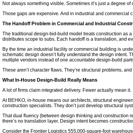
Not always something visible. Sometimes it’s just a degree of ow
Those gaps are expensive. And in industrial and commercial con
The Handoff Problem in Commercial and Industrial Constr
The traditional design-bid-build model treats construction as 
distributes scope to subs. Each handoff is a translation, and ev
By the time an industrial facility or commercial building is un
schematic design doesn’t fully understand the design intent. T
multiple vendors instead of one accountable design-build part
These aren’t character flaws. They’re structural problems, and 
What In-House Design-Build Really Means
A lot of firms claim integrated delivery. Fewer actually mean it.
At BEHKO, in-house means our architects, structural engineers
construction specialists. They don’t just develop structural sy
That dual fluency (between design thinking and construction r
there’s no translation layer. Design intent becomes constructi
Consider the Frontier Logistics 555,000-square-foot warehouse