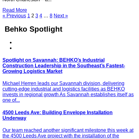
Read More
« Previous
1
2
3
4
…
8
Next »
Behko Spotlight
Spotlight on Savannah: BEHKO’s Industrial
Construction Leadership in the Southeast’s Fastest-
Growing Logistics Market
Michael Herren leads our Savannah division, delivering
cutting-edge industrial and logistics facilities as BEHKO
invests in regional growth As Savannah establishes itself as
one of...
4500 Leeds Ave: Building Envelope Installation
Underway
Our team reached another significant milestone this week at
the 4500 Leeds Ave project with the installation of the