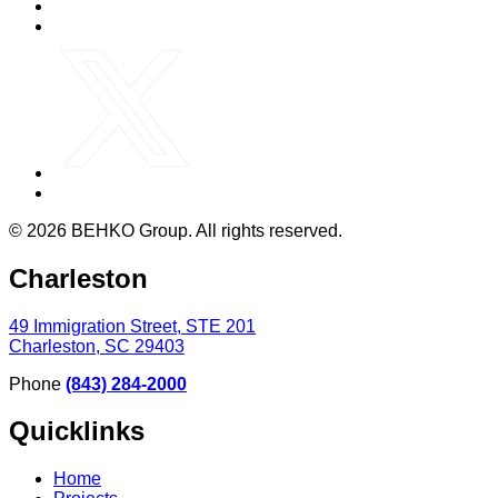
© 2026 BEHKO Group. All rights reserved.
Charleston
49 Immigration Street, STE 201
Charleston, SC 29403
Phone
(843) 284-2000
Quicklinks
Home