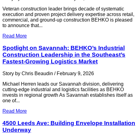
Veteran construction leader brings decade of systematic
execution and proven project delivery expertise across retail,
commercial, and ground-up construction BEHKO is pleased
to announce that...
Read More
Spotlight on Savannah: BEHKO’s Industrial
Construction Leadership in the Southeast’s
Fastest-Growing Logistics Market
Story by Chris Beaudin / February 9, 2026
Michael Herren leads our Savannah division, delivering
cutting-edge industrial and logistics facilities as BEHKO
invests in regional growth As Savannah establishes itself as
one of...
Read More
4500 Leeds Ave: Building Envelope Installation
Underway