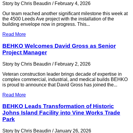
Story by Chris Beaudin / February 4, 2026
Our team reached another significant milestone this week at
the 4500 Leeds Ave project with the installation of the
building envelope now in progress. This...
Read More
BEHKO Welcomes David Gross as Senior
Project Manager
Story by Chris Beaudin / February 2, 2026
Veteran construction leader brings decade of expertise in
complex commercial, industrial, and medical builds BEHKO
is proud to announce that David Gross has joined the...
Read More
BEHKO Leads Transformation of Historic
Johns Island Facility into Vine Works Trade
Park
Story by Chris Beaudin / January 26, 2026