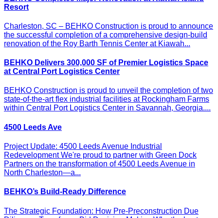
Resort
Charleston, SC – BEHKO Construction is proud to announce
the successful completion of a comprehensive design-build
renovation of the Roy Barth Tennis Center at Kiawah...
BEHKO Delivers 300,000 SF of Premier Logistics Space
at Central Port Logistics Center
BEHKO Construction is proud to unveil the completion of two
state-of-the-art flex industrial facilities at Rockingham Farms
within Central Port Logistics Center in Savannah, Georgia....
4500 Leeds Ave
Project Update: 4500 Leeds Avenue Industrial
Redevelopment We're proud to partner with Green Dock
Partners on the transformation of 4500 Leeds Avenue in
North Charleston—a...
BEHKO’s Build-Ready Difference
The Strategic Foundation: How Pre-Preconstruction Due