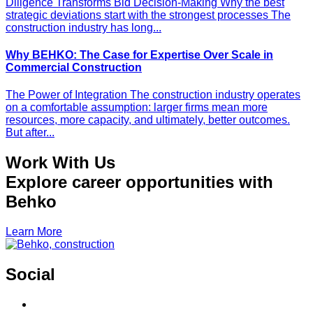
Diligence Transforms Bid Decision-Making Why the best
strategic deviations start with the strongest processes The
construction industry has long...
Why BEHKO: The Case for Expertise Over Scale in
Commercial Construction
The Power of Integration The construction industry operates
on a comfortable assumption: larger firms mean more
resources, more capacity, and ultimately, better outcomes.
But after...
Work With Us
Explore career opportunities with
Behko
Learn More
Social