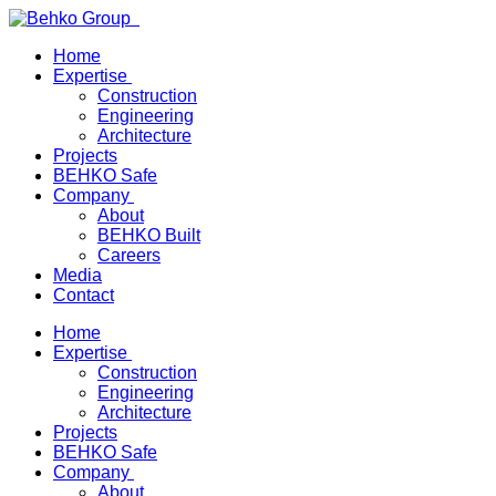
Home
Expertise
Construction
Engineering
Architecture
Projects
BEHKO Safe
Company
About
BEHKO Built
Careers
Media
Contact
Home
Expertise
Construction
Engineering
Architecture
Projects
BEHKO Safe
Company
About