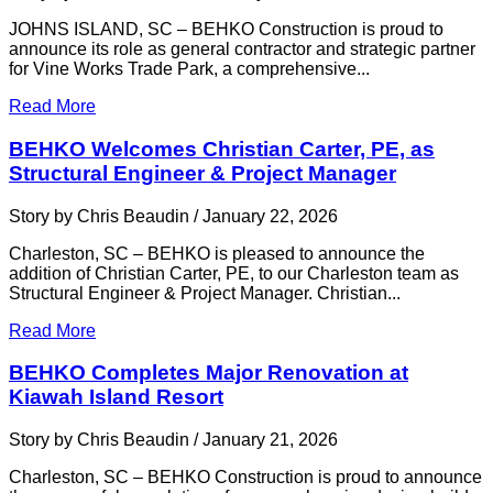
JOHNS ISLAND, SC – BEHKO Construction is proud to
announce its role as general contractor and strategic partner
for Vine Works Trade Park, a comprehensive...
Read More
BEHKO Welcomes Christian Carter, PE, as
Structural Engineer & Project Manager
Story by Chris Beaudin / January 22, 2026
Charleston, SC – BEHKO is pleased to announce the
addition of Christian Carter, PE, to our Charleston team as
Structural Engineer & Project Manager. Christian...
Read More
BEHKO Completes Major Renovation at
Kiawah Island Resort
Story by Chris Beaudin / January 21, 2026
Charleston, SC – BEHKO Construction is proud to announce