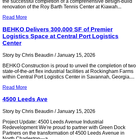
the successful completion of a comprehensive design-build
renovation of the Roy Barth Tennis Center at Kiawah...
Read More
BEHKO Delivers 300,000 SF of Premier
Logistics Space at Central Port Logistics
Center
Story by Chris Beaudin / January 15, 2026
BEHKO Construction is proud to unveil the completion of two
state-of-the-art flex industrial facilities at Rockingham Farms
within Central Port Logistics Center in Savannah, Georgia....
Read More
4500 Leeds Ave
Story by Chris Beaudin / January 15, 2026
Project Update: 4500 Leeds Avenue Industrial
Redevelopment We're proud to partner with Green Dock
Partners on the transformation of 4500 Leeds Avenue in
North Charleston—a...