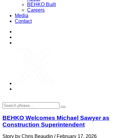
BEHKO Built
Careers
Media
Contact
BEHKO Welcomes Michael Sawyer as
Construction Superintendent
Story by Chris Beaudin / February 17, 2026