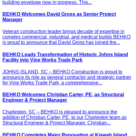
building envelope now in progress. This...
BEHKO Welcomes David Gross as Senior Project
Manager
Veteran construction leader brings decade of expertise in
complex commercial, industrial, and medical builds BEHKO
is proud to announce that David Gross has joined the...
BEHKO Leads Transformation of Historic Johns Island
Facility into Vine Works Trade Park
JOHNS ISLAND, SC – BEHKO Construction is proud to
announce its role as general contractor and strategic partner
for Vine Works Trade Park, a comprehensive...
BEHKO Welcomes Christian Carter, PE, as Structural
Engineer & Project Manager
Charleston, SC – BEHKO is pleased to announce the
addition of Christian Carter, PE, to our Charleston team as
Structural Engineer & Project Manager. Christian...
BEHKO Completes Major Renovation at Kiawah Island