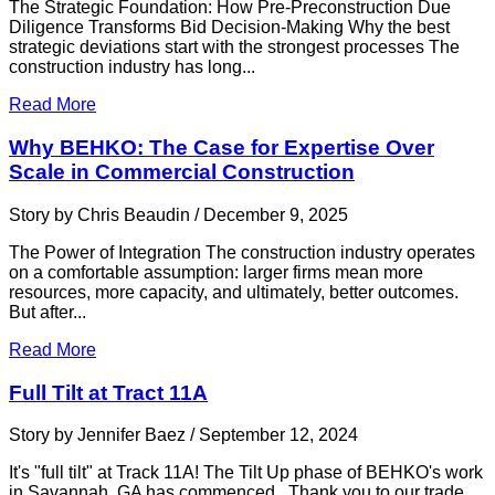
The Strategic Foundation: How Pre-Preconstruction Due
Diligence Transforms Bid Decision-Making Why the best
strategic deviations start with the strongest processes The
construction industry has long...
Read More
Why BEHKO: The Case for Expertise Over
Scale in Commercial Construction
Story by Chris Beaudin / December 9, 2025
The Power of Integration The construction industry operates
on a comfortable assumption: larger firms mean more
resources, more capacity, and ultimately, better outcomes.
But after...
Read More
Full Tilt at Tract 11A
Story by Jennifer Baez / September 12, 2024
It's "full tilt" at Track 11A! The Tilt Up phase of BEHKO's work
in Savannah, GA has commenced. Thank you to our trade