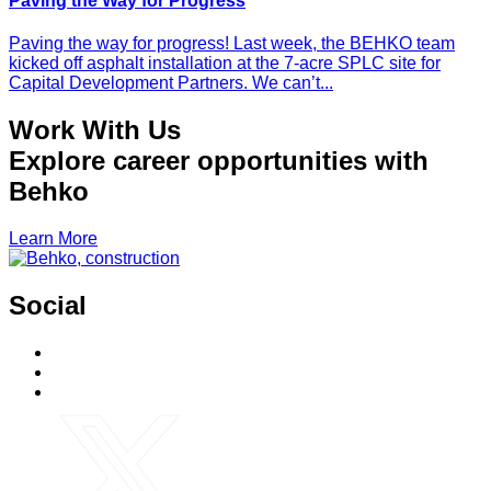
Paving the Way for Progress
Paving the way for progress! Last week, the BEHKO team
kicked off asphalt installation at the 7-acre SPLC site for
Capital Development Partners. We can’t...
Work With Us
Explore career opportunities with
Behko
Learn More
Social