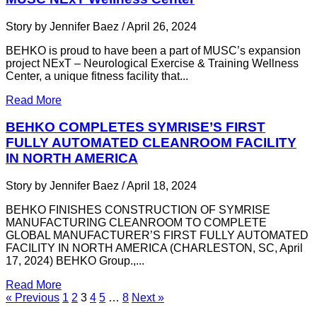
Story by Jennifer Baez / April 26, 2024
BEHKO is proud to have been a part of MUSC’s expansion
project NExT – Neurological Exercise & Training Wellness
Center, a unique fitness facility that...
Read More
BEHKO COMPLETES SYMRISE’S FIRST
FULLY AUTOMATED CLEANROOM FACILITY
IN NORTH AMERICA
Story by Jennifer Baez / April 18, 2024
BEHKO FINISHES CONSTRUCTION OF SYMRISE
MANUFACTURING CLEANROOM TO COMPLETE
GLOBAL MANUFACTURER’S FIRST FULLY AUTOMATED
FACILITY IN NORTH AMERICA (CHARLESTON, SC, April
17, 2024) BEHKO Group.,...
Read More
« Previous
1
2
3
4
5
…
8
Next »