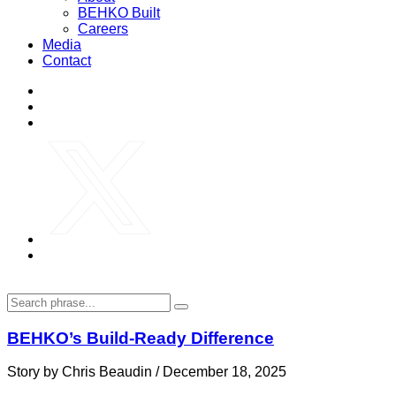
BEHKO Built
Careers
Media
Contact
BEHKO’s Build-Ready Difference
Story by Chris Beaudin / December 18, 2025