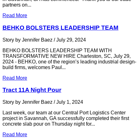
partners on...
Read More
BEHKO BOLSTERS LEADERSHIP TEAM
Story by Jennifer Baez / July 29, 2024
BEHKO BOLSTERS LEADERSHIP TEAM WITH
TRANSFORMATIVE NEW HIRE Charleston, SC, July 29,
2024 - BEHKO, one of the region’s leading industrial design-
build firms, welcomes Paul...
Read More
Tract 11A Night Pour
Story by Jennifer Baez / July 1, 2024
Last week, our team at our Central Port Logistics Center
project in Savannah, GA successfully completed their first
concrete slab pour on Thursday night for...
Read More