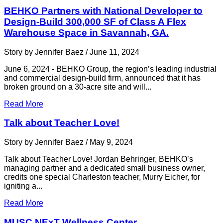
BEHKO Partners with National Developer to
Design-Build 300,000 SF of Class A Flex
Warehouse Space in Savannah, GA.
Story by Jennifer Baez / June 11, 2024
June 6, 2024 - BEHKO Group, the region’s leading industrial
and commercial design-build firm, announced that it has
broken ground on a 30-acre site and will...
Read More
Talk about Teacher Love!
Story by Jennifer Baez / May 9, 2024
Talk about Teacher Love! Jordan Behringer, BEHKO’s
managing partner and a dedicated small business owner,
credits one special Charleston teacher, Murry Eicher, for
igniting a...
Read More
MUSC NExT Wellness Center