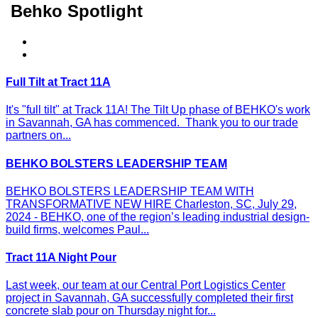
Behko Spotlight
Full Tilt at Tract 11A
It's "full tilt" at Track 11A! The Tilt Up phase of BEHKO's work
in Savannah, GA has commenced. Thank you to our trade
partners on...
BEHKO BOLSTERS LEADERSHIP TEAM
BEHKO BOLSTERS LEADERSHIP TEAM WITH
TRANSFORMATIVE NEW HIRE Charleston, SC, July 29,
2024 - BEHKO, one of the region’s leading industrial design-
build firms, welcomes Paul...
Tract 11A Night Pour
Last week, our team at our Central Port Logistics Center
project in Savannah, GA successfully completed their first
concrete slab pour on Thursday night for...