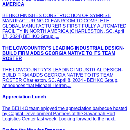
AMERICA
BEHKO FINISHES CONSTRUCTION OF SYMRISE
MANUFACTURING CLEANROOM TO COMPLETE
GLOBAL MANUFACTURER’S FIRST FULLY AUTOMATED
FACILITY IN NORTH AMERICA (CHARLESTON, SC, April
17, 2024) BEHKO Group.,...
THE LOWCOUNTRY’S LEADING INDUSTRIAL DESIGN-
BUILD FIRM ADDS GEORGIA NATIVE TO ITS TEAM
ROSTER
THE LOWCOUNTRY’S LEADING INDUSTRIAL DESIGN-
BUILD FIRM ADDS GEORGIA NATIVE TO ITS TEAM
ROSTER Charleston, SC, April 8, 2024 - BEHKO Group,
announces that Michael Herren,...
Appreciation Lunch
The BEHKO team enjoyed the appreciation barbecue hosted
by Capital Development Partners at the Savannah Port
Logistics Center last week. Looking forward to the next...