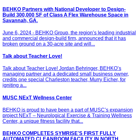
BEHKO Partners with National Developer to Design-
Build 300,000 SF of Class A Flex Warehouse Space in
Savannah, GA.
June 6, 2024 - BEHKO Group, the region’s leading industrial
and commercial design-build firm, announced that it has
broken ground on a 30-acre site and will...
Talk about Teacher Love!
Talk about Teacher Love! Jordan Behringer, BEHKO’s
managing partner and a dedicated small business owner,
credits one special Charleston teacher, Murry Eicher, for
igniting a...
MUSC NExT Wellness Center
BEHKO is proud to have been a part of MUSC’s expansion
project NExT – Neurological Exercise & Training Wellness
Center, a unique fitness facility that...
BEHKO COMPLETES SYMRISE’S FIRST FULLY
AUTOMATED CLEANROOM FACILITY IN NORTH