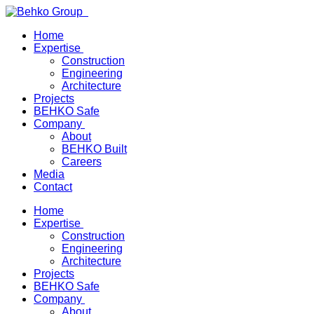
Home
Expertise
Construction
Engineering
Architecture
Projects
BEHKO Safe
Company
About
BEHKO Built
Careers
Media
Contact
Home
Expertise
Construction
Engineering
Architecture
Projects
BEHKO Safe
Company
About