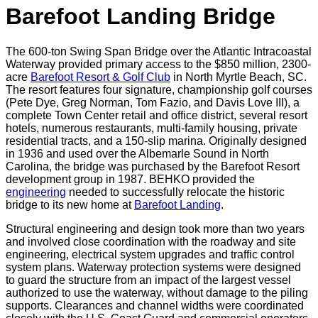
Barefoot Landing Bridge
The 600-ton Swing Span Bridge over the Atlantic Intracoastal
Waterway provided primary access to the $850 million, 2300-
acre
Barefoot Resort & Golf Club
in North Myrtle Beach, SC.
The resort features four signature, championship golf courses
(Pete Dye, Greg Norman, Tom Fazio, and Davis Love III), a
complete Town Center retail and office district, several resort
hotels, numerous restaurants, multi-family housing, private
residential tracts, and a 150-slip marina. Originally designed
in 1936 and used over the Albemarle Sound in North
Carolina, the bridge was purchased by the Barefoot Resort
development group in 1987. BEHKO provided the
engineering
needed to successfully relocate the historic
bridge to its new home at
Barefoot Landing
.
Structural engineering and design took more than two years
and involved close coordination with the roadway and site
engineering, electrical system upgrades and traffic control
system plans. Waterway protection systems were designed
to guard the structure from an impact of the largest vessel
authorized to use the waterway, without damage to the piling
supports. Clearances and channel widths were coordinated