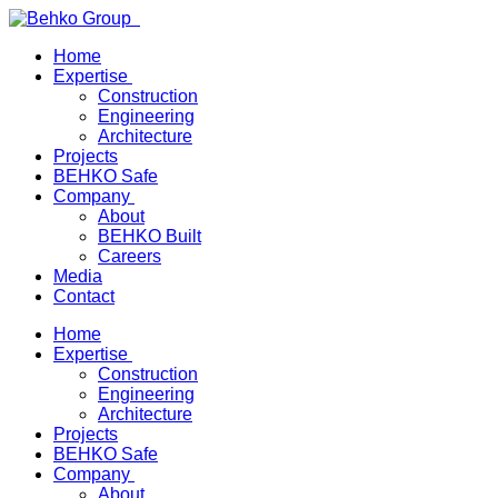
Home
Expertise
Construction
Engineering
Architecture
Projects
BEHKO Safe
Company
About
BEHKO Built
Careers
Media
Contact
Home
Expertise
Construction
Engineering
Architecture
Projects
BEHKO Safe
Company
About