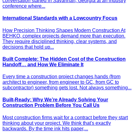
conversation started in Savannah, Georgia at an industry
conference where...
International Standards with a Lowcountry Focus
How Precision Thinking Shapes Modern Construction At
BEHKO, complex projects demand more than execution.
They require disciplined thinking, clear systems, and
decisions that hold up...
Built Complete: The Hidden Cost of the Construction
Handoff… and How We Eliminate It
Every time a construction project changes hands (from
architect to engineer, from engineer to GC, from GC to
subcontractor) something gets lost. Not always something...
Built-Ready: Why We’re Already Solving Your
Construction Problem Before You Call Us
Most construction firms wait for a contract before they start
thinking about your project. We think that's exactly
backwards. By the time ink hits paper,...