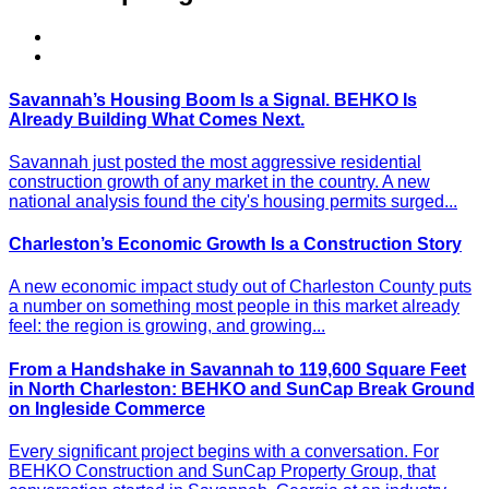
Savannah’s Housing Boom Is a Signal. BEHKO Is
Already Building What Comes Next.
Savannah just posted the most aggressive residential
construction growth of any market in the country. A new
national analysis found the city's housing permits surged...
Charleston’s Economic Growth Is a Construction Story
A new economic impact study out of Charleston County puts
a number on something most people in this market already
feel: the region is growing, and growing...
From a Handshake in Savannah to 119,600 Square Feet
in North Charleston: BEHKO and SunCap Break Ground
on Ingleside Commerce
Every significant project begins with a conversation. For
BEHKO Construction and SunCap Property Group, that