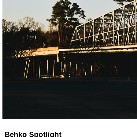
Behko Spotlight