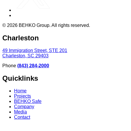
© 2026 BEHKO Group. All rights reserved.
Charleston
49 Immigration Street, STE 201
Charleston, SC 29403
Phone
(843) 284-2000
Quicklinks
Home
Projects
BEHKO Safe
Company
Media
Contact