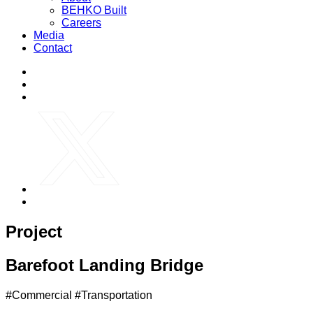
BEHKO Built
Careers
Media
Contact
Project
Barefoot Landing Bridge
#Commercial #Transportation