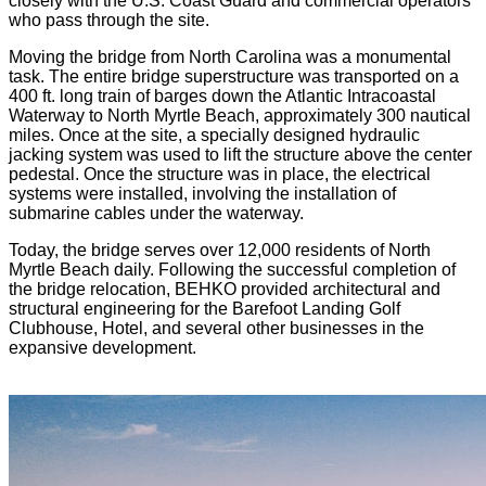
closely with the U.S. Coast Guard and commercial operators
who pass through the site.
Moving the bridge from North Carolina was a monumental
task. The entire bridge superstructure was transported on a
400 ft. long train of barges down the Atlantic Intracoastal
Waterway to North Myrtle Beach, approximately 300 nautical
miles. Once at the site, a specially designed hydraulic
jacking system was used to lift the structure above the center
pedestal. Once the structure was in place, the electrical
systems were installed, involving the installation of
submarine cables under the waterway.
Today, the bridge serves over 12,000 residents of North
Myrtle Beach daily. Following the successful completion of
the bridge relocation, BEHKO provided architectural and
structural engineering for the Barefoot Landing Golf
Clubhouse, Hotel, and several other businesses in the
expansive development.