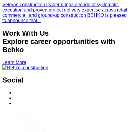
Veteran construction leader brings decade of systematic
execution and proven project delivery expertise across retail,
commercial, and ground-up construction BEHKO is pleased
to announce that...
Work With Us
Explore career opportunities with
Behko
Learn More
Social