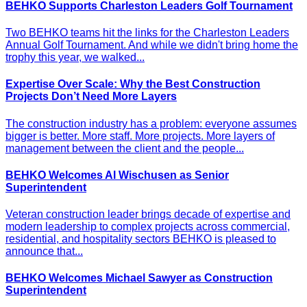
BEHKO Supports Charleston Leaders Golf Tournament
Two BEHKO teams hit the links for the Charleston Leaders
Annual Golf Tournament. And while we didn't bring home the
trophy this year, we walked...
Expertise Over Scale: Why the Best Construction
Projects Don’t Need More Layers
The construction industry has a problem: everyone assumes
bigger is better. More staff. More projects. More layers of
management between the client and the people...
BEHKO Welcomes Al Wischusen as Senior
Superintendent
Veteran construction leader brings decade of expertise and
modern leadership to complex projects across commercial,
residential, and hospitality sectors BEHKO is pleased to
announce that...
BEHKO Welcomes Michael Sawyer as Construction
Superintendent