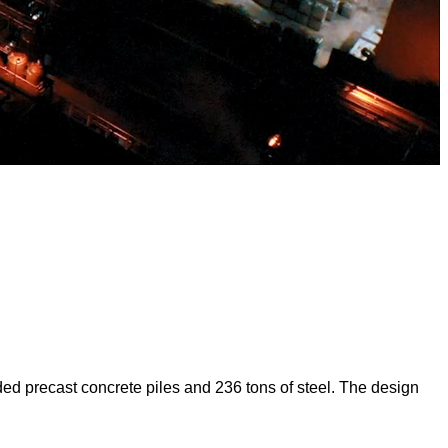
ed precast concrete piles and 236 tons of steel. The design