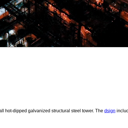
tall hot-dipped galvanized structural steel tower. The
dsign
includ