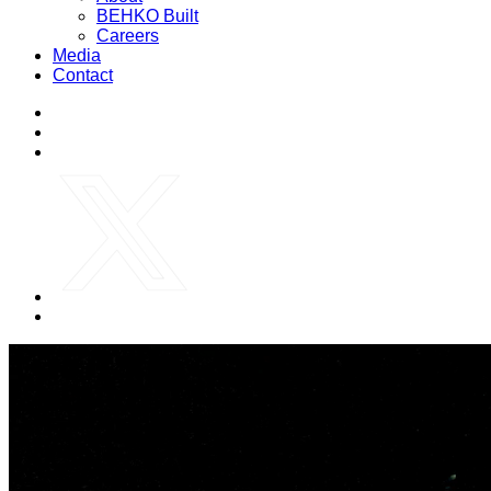
BEHKO Built
Careers
Media
Contact