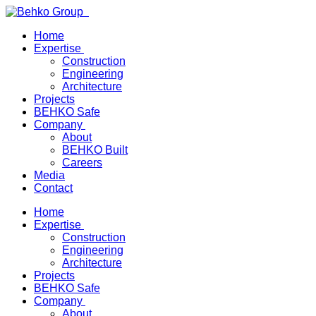
Home
Expertise
Construction
Engineering
Architecture
Projects
BEHKO Safe
Company
About
BEHKO Built
Careers
Media
Contact
Home
Expertise
Construction
Engineering
Architecture
Projects
BEHKO Safe
Company
About