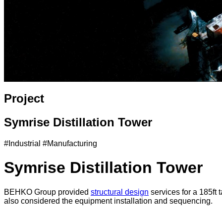
Project
Symrise Distillation Tower
#Industrial #Manufacturing
Symrise Distillation Tower
BEHKO Group provided
structural design
services for a 185ft 
also considered the equipment installation and sequencing.