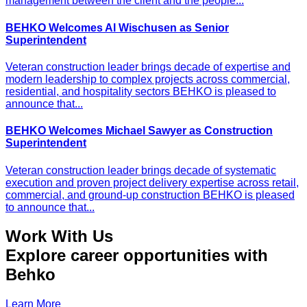
management between the client and the people...
BEHKO Welcomes Al Wischusen as Senior
Superintendent
Veteran construction leader brings decade of expertise and
modern leadership to complex projects across commercial,
residential, and hospitality sectors BEHKO is pleased to
announce that...
BEHKO Welcomes Michael Sawyer as Construction
Superintendent
Veteran construction leader brings decade of systematic
execution and proven project delivery expertise across retail,
commercial, and ground-up construction BEHKO is pleased
to announce that...
Work With Us
Explore career opportunities with
Behko
Learn More