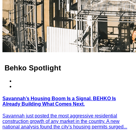
Behko Spotlight
Savannah’s Housing Boom Is a Signal. BEHKO Is
Already Building What Comes Next.
Savannah just posted the most aggressive residential
construction growth of any market in the country. A new
national analysis found the city's housing permits surged...