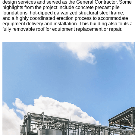
design services and served as the General Contractor. Some
highlights from the project include concrete precast pile
foundations, hot-dipped galvanized structural steel frame,
and a highly coordinated erection process to accommodate
equipment delivery and installation. This building also touts a
fully removable roof for equipment replacement or repair.