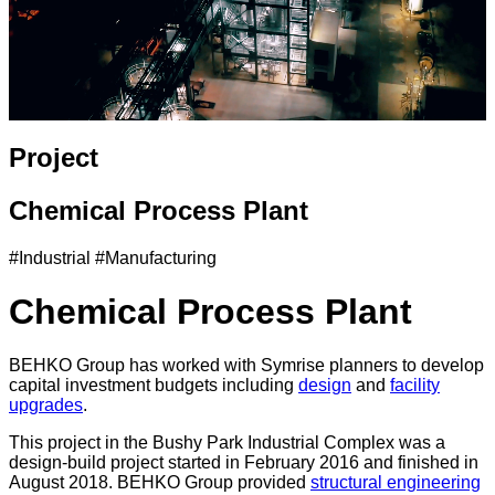
Project
Chemical Process Plant
#Industrial #Manufacturing
Chemical Process Plant
BEHKO Group has worked with Symrise planners to develop
capital investment budgets including
design
and
facility
upgrades
.
This project in the Bushy Park Industrial Complex was a
design-build project started in February 2016 and finished in
August 2018. BEHKO Group provided
structural engineering