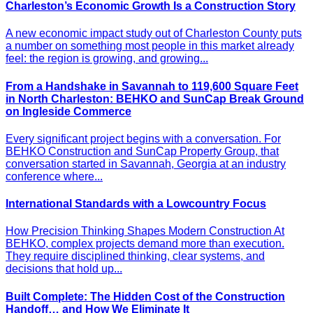
Charleston’s Economic Growth Is a Construction Story
A new economic impact study out of Charleston County puts
a number on something most people in this market already
feel: the region is growing, and growing...
From a Handshake in Savannah to 119,600 Square Feet
in North Charleston: BEHKO and SunCap Break Ground
on Ingleside Commerce
Every significant project begins with a conversation. For
BEHKO Construction and SunCap Property Group, that
conversation started in Savannah, Georgia at an industry
conference where...
International Standards with a Lowcountry Focus
How Precision Thinking Shapes Modern Construction At
BEHKO, complex projects demand more than execution.
They require disciplined thinking, clear systems, and
decisions that hold up...
Built Complete: The Hidden Cost of the Construction
Handoff… and How We Eliminate It