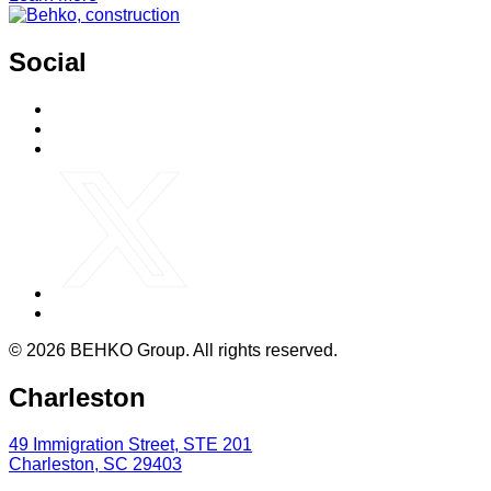
Social
© 2026 BEHKO Group. All rights reserved.
Charleston
49 Immigration Street, STE 201
Charleston, SC 29403