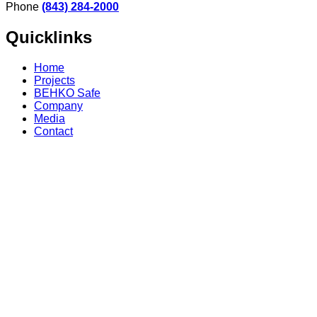
Phone
(843) 284-2000
Quicklinks
Home
Projects
BEHKO Safe
Company
Media
Contact