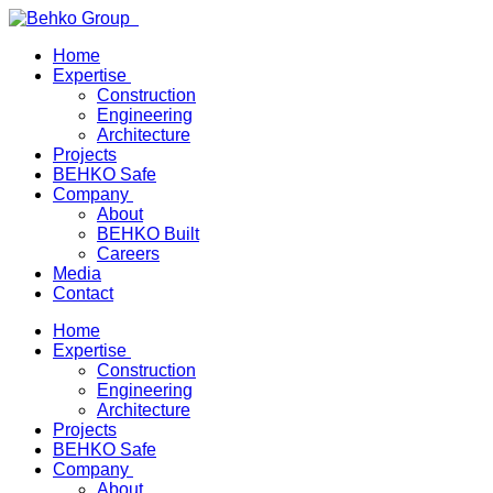
Home
Expertise
Construction
Engineering
Architecture
Projects
BEHKO Safe
Company
About
BEHKO Built
Careers
Media
Contact
Home
Expertise
Construction
Engineering
Architecture
Projects
BEHKO Safe
Company
About