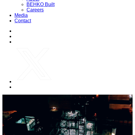
BEHKO Built
Careers
Media
Contact