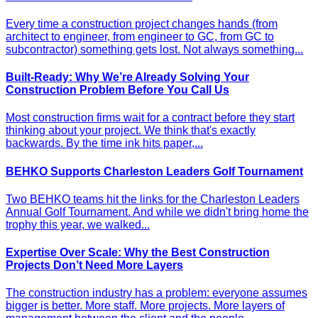
Every time a construction project changes hands (from
architect to engineer, from engineer to GC, from GC to
subcontractor) something gets lost. Not always something...
Built-Ready: Why We’re Already Solving Your
Construction Problem Before You Call Us
Most construction firms wait for a contract before they start
thinking about your project. We think that's exactly
backwards. By the time ink hits paper,...
BEHKO Supports Charleston Leaders Golf Tournament
Two BEHKO teams hit the links for the Charleston Leaders
Annual Golf Tournament. And while we didn't bring home the
trophy this year, we walked...
Expertise Over Scale: Why the Best Construction
Projects Don’t Need More Layers
The construction industry has a problem: everyone assumes
bigger is better. More staff. More projects. More layers of